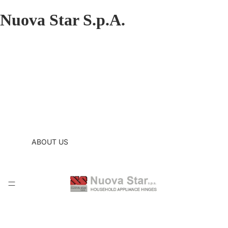
Nuova Star S.p.A.
ABOUT US