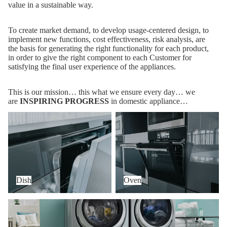
value in a sustainable way.
To create market demand, to develop usage-centered design, to
implement new functions, cost effectiveness, risk analysis, are
the basis for generating the right functionality for each product,
in order to give the right component to each Customer for
satisfying the final user experience of the appliances.
This is our mission… this what we ensure every day… we
are
INSPIRING PROGRESS
in domestic appliance…
Dish
Oven
Dish
Oven
Wash