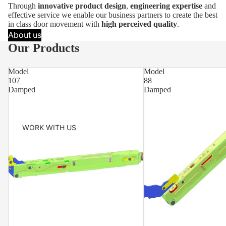
Through
innovative product design
,
engineering expertise
and
effective service we enable our business partners to create the best
in class door movement with
high perceived quality
.
About us
Our Products
Model
Model
107
88
Damped
Damped
WORK WITH US