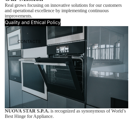
Real grows focusing on innovative solutions for our customers
and operational excellence by implementing continuous
improvements.
Quality and Ethical Policy
CONTACTS
NUOVA STAR S.P.A.
is recognized as synonymous of World’s
Best Hinge for Appliance.