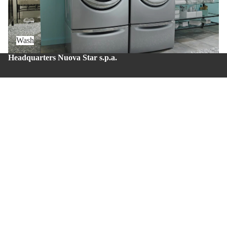
Wash
Headquarters Nuova Star s.p.a.
Zona Industriale – Via Balzani 20 – Zola Predosa (BO) –
Zip code: 40069
Production site Nuova Star 4.0
Via del lavoro, 43 – Casalecchio di Reno (BO) – Zip
code: 40033.
Whistleblowing
About us
Privacy policy
Contacts
© 2026
Nuova Star S.p.A.
Terms and Policies