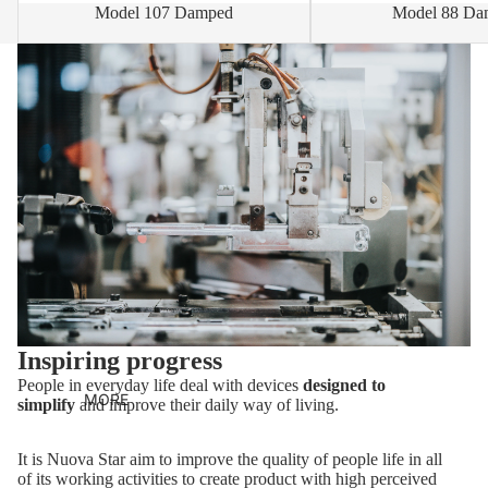
Model 107 Damped
Model 88 Da
Inspiring progress
People in everyday life deal with devices
designed to
MORE
simplify
and improve their daily way of living.
It is Nuova Star aim to improve the quality of people life in all
of its working activities to create product with high perceived