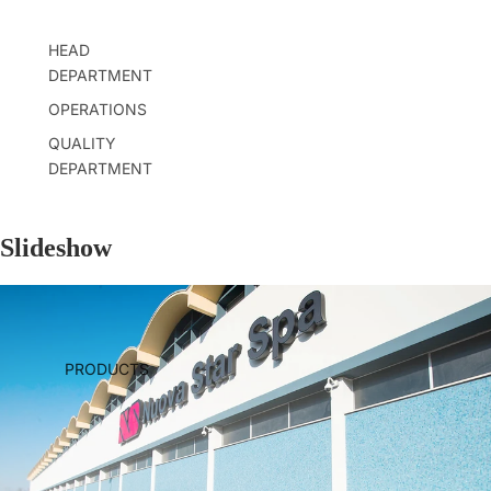
HEAD
DEPARTMENT
OPERATIONS
QUALITY
DEPARTMENT
Slideshow
PRODUCTS