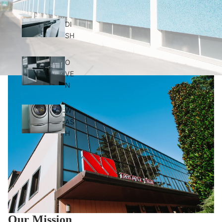
DI
SH
O
VE
N
W
AS
H
Our Mission