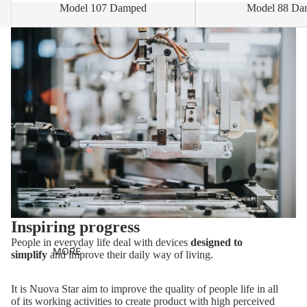
Model 107 Damped
Model 88 Da
Inspiring progress
People in everyday life deal with devices
designed to
MORE
simplify
and improve their daily way of living.
It is Nuova Star aim to improve the quality of people life in all
of its working activities to create product with high perceived