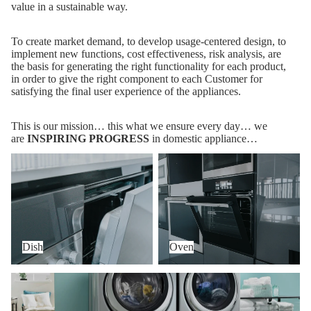
value in a sustainable way.
To create market demand, to develop usage-centered design, to
implement new functions, cost effectiveness, risk analysis, are
the basis for generating the right functionality for each product,
in order to give the right component to each Customer for
satisfying the final user experience of the appliances.
This is our mission… this what we ensure every day… we
are
INSPIRING PROGRESS
in domestic appliance…
Dish
Oven
Dish
Oven
Wash