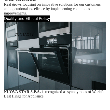
Real grows focusing on innovative solutions for our customers
and operational excellence by implementing continuous
improvements.
Quality and Ethical Policy
CONTACTS
NUOVA STAR S.P.A.
is recognized as synonymous of World’s
Best Hinge for Appliance.