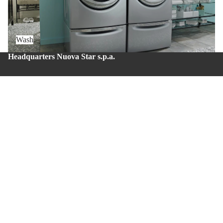
Wash
Headquarters Nuova Star s.p.a.
Zona Industriale – Via Balzani 20 – Zola Predosa (BO) –
Zip code: 40069
Production site Nuova Star 4.0
Via del lavoro, 43 – Casalecchio di Reno (BO) – Zip
code: 40033.
Whistleblowing
About us
Privacy policy
Contacts
© 2026
Nuova Star S.p.A.
Terms and Policies