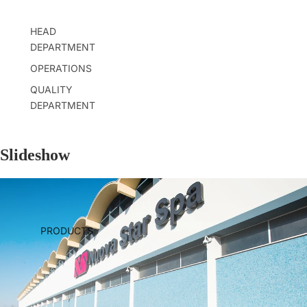
HEAD
DEPARTMENT
OPERATIONS
QUALITY
DEPARTMENT
Slideshow
PRODUCTS