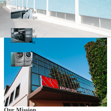
DI
SH
O
VE
N
W
AS
H
Our Mission