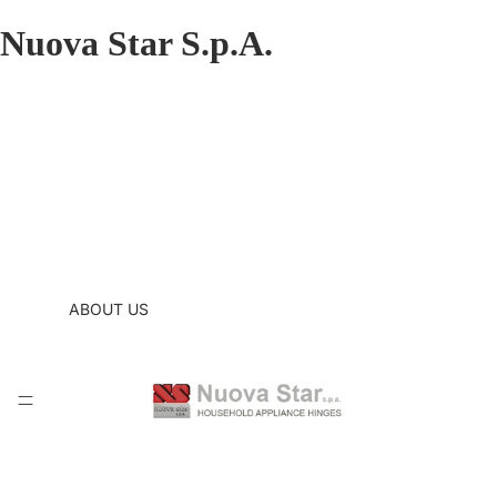
Nuova Star S.p.A.
ABOUT US