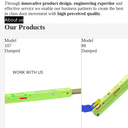
Through
innovative product design
,
engineering expertise
and
effective service we enable our business partners to create the best
in class door movement with
high perceived quality
.
About us
Our Products
Model
Model
107
88
Damped
Damped
WORK WITH US