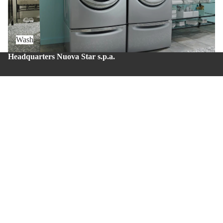
Wash
Headquarters Nuova Star s.p.a.
Zona Industriale – Via Balzani 20 – Zola Predosa (BO) –
Zip code: 40069
Production site Nuova Star 4.0
Via del lavoro, 43 – Casalecchio di Reno (BO) – Zip
code: 40033.
Whistleblowing
About us
Privacy policy
Contacts
© 2026
Nuova Star S.p.A.
Terms and Policies