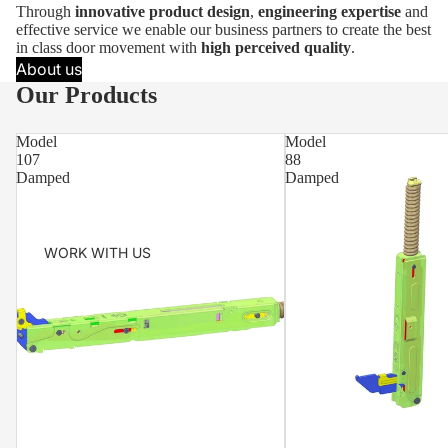
Through
innovative product design
,
engineering expertise
and
effective service we enable our business partners to create the best
in class door movement with
high perceived quality
.
About us
Our Products
Model
Model
107
88
Damped
Damped
WORK WITH US