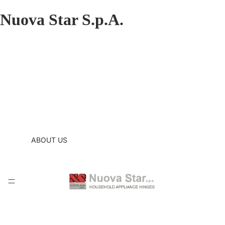
Nuova Star S.p.A.
ABOUT US