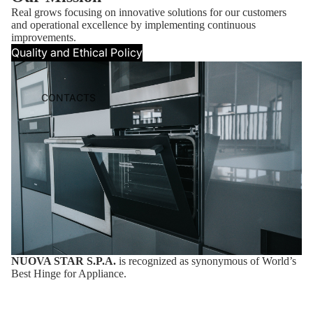
Real grows focusing on innovative solutions for our customers
and operational excellence by implementing continuous
improvements.
Quality and Ethical Policy
CONTACTS
NUOVA STAR S.P.A.
is recognized as synonymous of World’s
Best Hinge for Appliance.