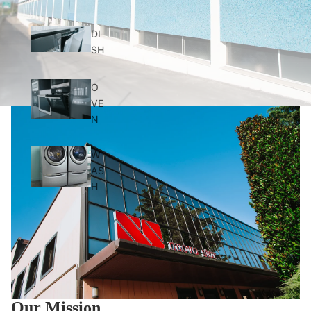
DI
SH
O
VE
N
W
AS
H
Our Mission