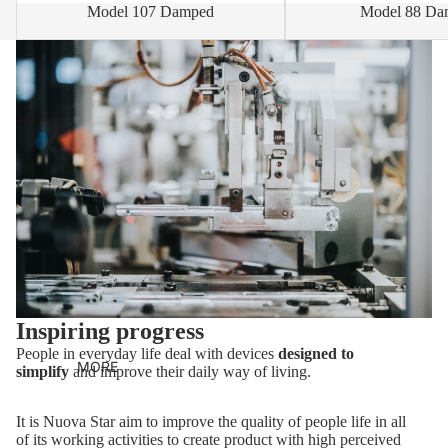
Model 107 Damped
Model 88 Da
Inspiring progress
People in everyday life deal with devices
designed to
MORE
simplify
and improve their daily way of living.
It is Nuova Star aim to improve the quality of people life in all
of its working activities to create product with high perceived