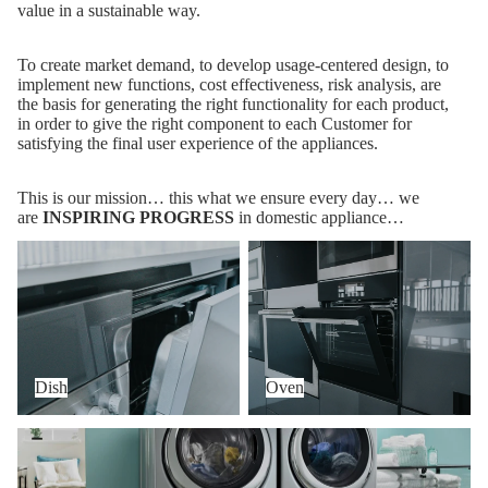
value in a sustainable way.
To create market demand, to develop usage-centered design, to
implement new functions, cost effectiveness, risk analysis, are
the basis for generating the right functionality for each product,
in order to give the right component to each Customer for
satisfying the final user experience of the appliances.
This is our mission… this what we ensure every day… we
are
INSPIRING PROGRESS
in domestic appliance…
Dish
Oven
Dish
Oven
Wash