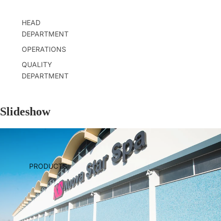
HEAD
DEPARTMENT
OPERATIONS
QUALITY
DEPARTMENT
Slideshow
PRODUCTS